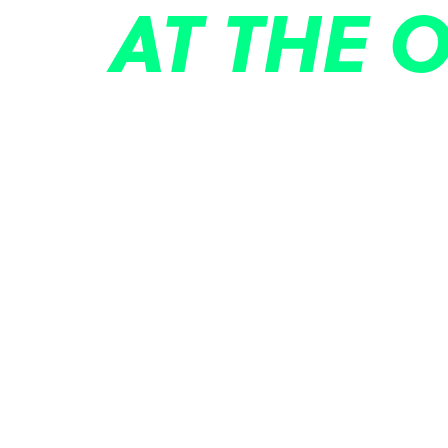
AT THE 