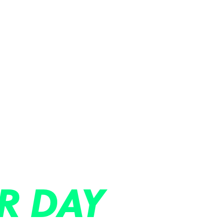
R DAY