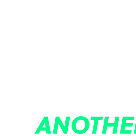
ANOTHE